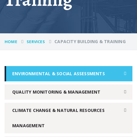
CAPACITY BUILDING & TRAINING
HOME
SERVICES
ENVIRONMENTAL & SOCIAL ASSESSMENTS
QUALITY MONITORING & MANAGEMENT
CLIMATE CHANGE & NATURAL RESOURCES
MANAGEMENT