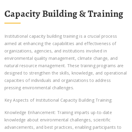
Capacity Building & Training
Institutional capacity building training is a crucial process
aimed at enhancing the capabilities and effectiveness of
organizations, agencies, and institutions involved in
environmental quality management, climate change, and
natural resource management. These training programs are
designed to strengthen the skills, knowledge, and operational
capacities of individuals and organizations to address
pressing environmental challenges.
Key Aspects of Institutional Capacity Building Training:
Knowledge Enhancement: Training imparts up-to-date
knowledge about environmental challenges, scientific
advancements, and best practices, enabling participants to