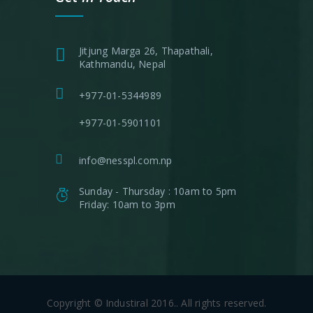
Jitjung Marga 26, Thapathali,
Kathmandu, Nepal
+977-01-5344989
+977-01-5901101
info@nesspl.com.np
Sunday - Thursday : 10am to 5pm
Friday: 10am to 3pm
Copyright © Industiral 2016.. All rights reserved.