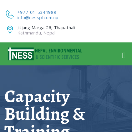
+977-01-5344989
info@nesspl.com.np
Jitjung Marga 26, Thapathali
Kathmandu, Nepal
Capacity
Building &
Training