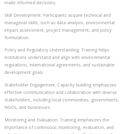
make informed decisions.
Skill Development: Participants acquire technical and
managerial skills, such as data analysis, environmental
impact assessment, project management, and policy
formulation.
Policy and Regulatory Understanding: Training helps
institutions understand and align with environmental
regulations, international agreements, and sustainable
development goals.
Stakeholder Engagement: Capacity building emphasizes
effective communication and collaboration with diverse
stakeholders, including local communities, governments,
NGOs, and businesses.
Monitoring and Evaluation: Training emphasizes the
importance of continuous monitoring, evaluation, and