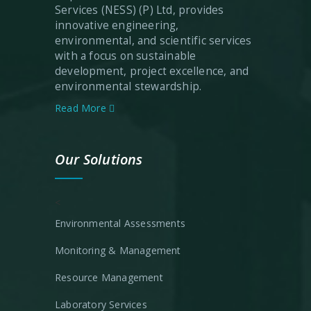
Services (NESS) (P) Ltd, provides
innovative engineering,
environmental, and scientific services
with a focus on sustainable
development, project excellence, and
environmental stewardship.
Read More
Our Solutions
<
Environmental Assessments
Monitoring & Management
Resource Management
Laboratory Services