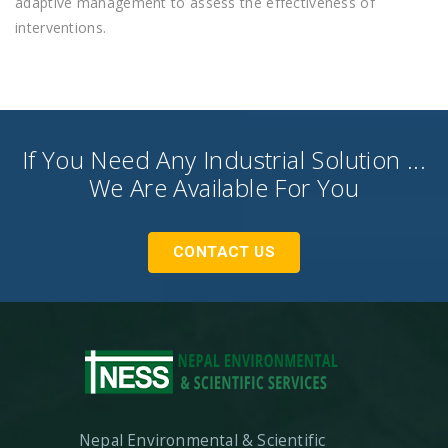
adaptive management to assess the effectiveness of
interventions.
If You Need Any Industrial Solution ...
We Are Available For You
CONTACT US
Nepal Environmental & Scientific