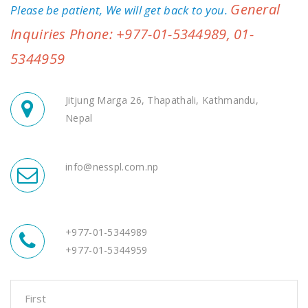
General
Please be patient, We will get back to you.
Inquiries Phone: +977-01-5344989, 01-
5344959
Jitjung Marga 26, Thapathali, Kathmandu,
Nepal
info@nesspl.com.np
+977-01-5344989
+977-01-5344959