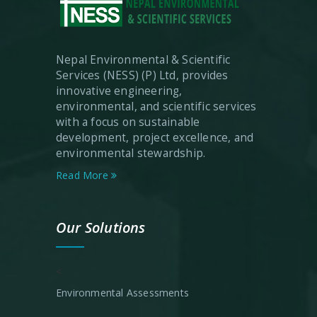
Nepal Environmental & Scientific
Services (NESS) (P) Ltd, provides
innovative engineering,
environmental, and scientific services
with a focus on sustainable
development, project excellence, and
environmental stewardship.
Read More
Our Solutions
<
Environmental Assessments