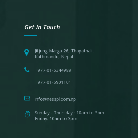
Get In Touch
Jitjung Marga 26, Thapathali,
Kathmandu, Nepal
+977-01-5344989
+977-01-5901101
info@nesspl.com.np
Sunday - Thursday : 10am to 5pm
Friday: 10am to 3pm