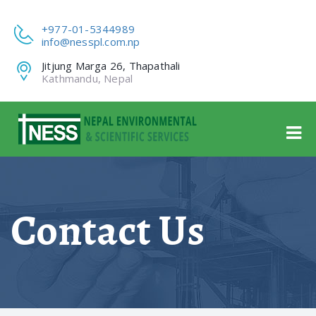
+977-01-5344989
info@nesspl.com.np
Jitjung Marga 26, Thapathali
Kathmandu, Nepal
Contact Us