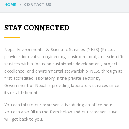
CONTACT US
HOME
STAY CONNECTED
Nepal Environmental & Scientific Services (NESS) (P) Ltd,
provides innovative engineering, environmental, and scientific
services with a focus on sustainable development, project
excellence, and environmental stewardship. NESS through its
first accredited laboratory in the private sector by
Government of Nepal is providing laboratory services since
its establishment.
You can talk to our representative during an office hour.
You can also fill up the form below and our representative
will get back to you.