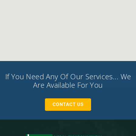
If You Need Any Of Our Services... We
Are Available For You
CONTACT US