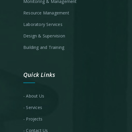
Monitoring & Management
Resource Management
Laboratory Services
Design & Supervision
Building and Training
Quick Links
- About Us
- Services
- Projects
- Contact Us